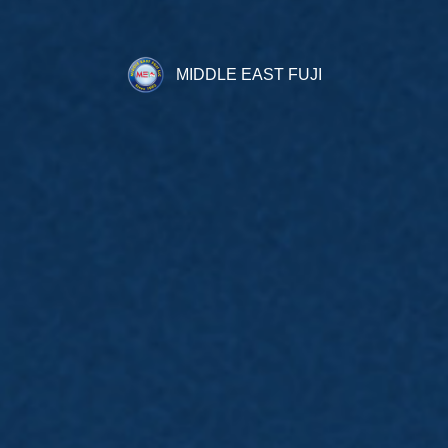
MIDDLE EAST FUJI