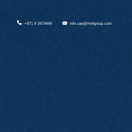
+971 4 3474444
info.uae@mefgroup.com